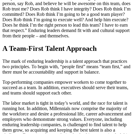
person, say Rob, and believe he will be awesome on this team, does
Rob trust me? Does Rob think I have integrity? Does Rob think I’m
committed? Does Rob think I’m going to be a good team player?
Does Rob think I’m going to execute well? And help him execute?
Does he think I’m the right person to lead this team? I have to earn
that respect.” Enduring leaders demand fit with and cultural support
from their people – and themselves.
A
Team-First
Talent Approach
The mark of enduring leadership is a talent approach that practices
two principles. To begin with, “people first” means “team first,” and
there must be accountability and support in balance.
Top-performing companies empower workers to come together to
succeed as a team. In addition, executives should serve their teams,
and teams should support each other.
The labor market is tight in today’s world, and the race for talent is
running hot. In addition, Millennials now comprise the majority of
the workforce and desire a professional life, career advancement and
employers who demonstrate strong values. Everyone, including
enduring leadership companies, is challenged to find talent to help
them grow, so acquiring and keeping the best talent is also a