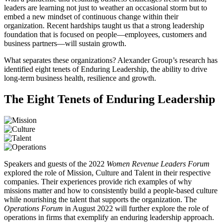
leaders are learning not just to weather an occasional storm but to
embed a new mindset of continuous change within their
organization. Recent hardships taught us that a strong leadership
foundation that is focused on people—employees, customers and
business partners—will sustain growth.
What separates these organizations? Alexander Group’s research has
identified eight tenets of Enduring Leadership, the ability to drive
long-term business health, resilience and growth.
The Eight Tenets of Enduring Leadership
Speakers and guests of the 2022
Women Revenue Leaders Forum
explored the role of Mission, Culture and Talent in their respective
companies. Their experiences provide rich examples of why
missions matter and how to consistently build a people-based culture
while nourishing the talent that supports the organization. The
Operations Forum
in August 2022 will further explore the role of
operations in firms that exemplify an enduring leadership approach.