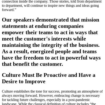
connection inside the company. Those stories, told from department
to department, will continue to inspire new things and ideas going
forward.”
Our speakers demonstrated that mission
statements at enduring companies
empower their teams to act in ways that
meet the customer's interests while
maintaining the integrity of the business.
As a result, energized people and teams
have the freedom to act in powerful ways
that benefit the customer.
Culture Must Be
Proactive
and Have a
Desire to Improve
Culture establishes the tone for success, promoting an atmosphere of
always moving forward. However, embracing change is necessary
for tackling future challenges, especially in a post-pandemic
landscape. While the classical definition of culture includes “the