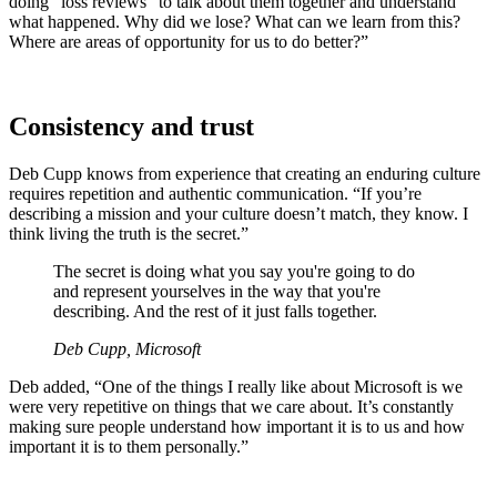
doing “loss reviews” to talk about them together and understand
what happened. Why did we lose? What can we learn from this?
Where are areas of opportunity for us to do better?”
Consistency and trust
Deb Cupp knows from experience that creating an enduring culture
requires repetition and authentic communication. “If you’re
describing a mission and your culture doesn’t match, they know. I
think living the truth is the secret.”
The secret is doing what you say you're going to do
and represent yourselves in the way that you're
describing. And the rest of it just falls together.
Deb Cupp, Microsoft
Deb added, “One of the things I really like about Microsoft is we
were very repetitive on things that we care about. It’s constantly
making sure people understand how important it is to us and how
important it is to them personally.”