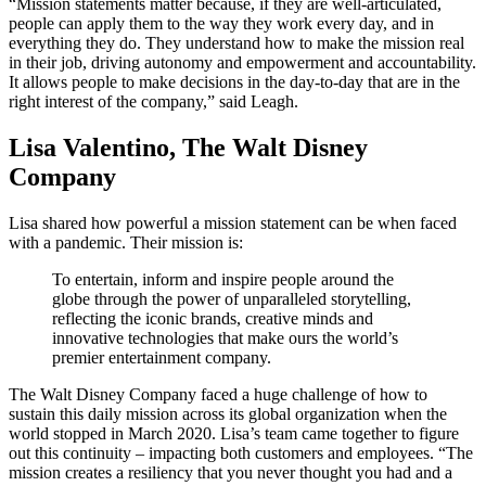
“Mission statements matter because, if they are well-articulated,
people can apply them to the way they work every day, and in
everything they do. They understand how to make the mission real
in their job, driving autonomy and empowerment and accountability.
It allows people to make decisions in the day-to-day that are in the
right interest of the company,” said Leagh.
Lisa Valentino, The Walt Disney
Company
Lisa shared how powerful a mission statement can be when faced
with a pandemic. Their mission is:
To entertain, inform and inspire people around the
globe through the power of unparalleled storytelling,
reflecting the iconic brands, creative minds and
innovative technologies that make ours the world’s
premier entertainment company.
The Walt Disney Company faced a huge challenge of how to
sustain this daily mission across its global organization when the
world stopped in March 2020. Lisa’s team came together to figure
out this continuity – impacting both customers and employees. “The
mission creates a resiliency that you never thought you had and a