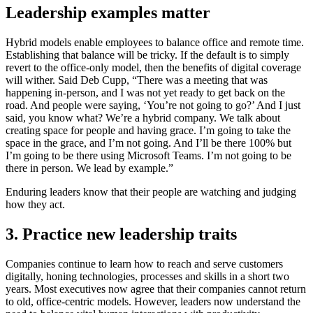
Leadership examples matter
Hybrid models enable employees to balance office and remote time.
Establishing that balance will be tricky. If the default is to simply
revert to the office-only model, then the benefits of digital coverage
will wither. Said Deb Cupp, “There was a meeting that was
happening in-person, and I was not yet ready to get back on the
road. And people were saying, ‘You’re not going to go?’ And I just
said, you know what? We’re a hybrid company. We talk about
creating space for people and having grace. I’m going to take the
space in the grace, and I’m not going. And I’ll be there 100% but
I’m going to be there using Microsoft Teams. I’m not going to be
there in person. We lead by example.”
Enduring leaders know that their people are watching and judging
how they act.
3. Practice new leadership traits
Companies continue to learn how to reach and serve customers
digitally, honing technologies, processes and skills in a short two
years. Most executives now agree that their companies cannot return
to old, office-centric models. However, leaders now understand the