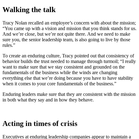
Walking the talk
Tracy Nolan recalled an employee’s concern with about the mission;
“You came up with a vision and mission that you think stands for us.
And we’re close, but we’re not quite there. And we need to make
sure you, the senior leadership team, is also going to live by those
rules.”
To create an enduring culture, Tracy pointed out that consistency of
behavior builds the trust needed to manage through turmoil; “I really
want to make sure that we stay consistent and grounded on the
fundamentals of the business while the winds are changing
everything else that we’re doing because you have to have stability
when it comes to your core fundamentals of the business.”
Enduring leaders make sure that they are consistent with the mission
in both what they say and in how they behave.
Acting in times of crisis
Executives at enduring leadership companies appear to maintain a