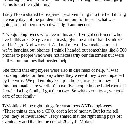
teams to do the right thing.
Tracy Nolan shared her experience of venturing into the field during
the early days of the pandemic to find out for herself what was
going on and then do what was right and needed.
“I’ve got employees who live in this area. I’ve got customers who
live in this area. So give me a mask, give me a lot of hand sanitizer,
and let’s go. And we went. And not only did we make sure that
we’re handing out phones, I think I handed out something like 8,500
phones to people who were not necessarily our customers but were
in the communities that needed help.”
She found that employees were also in dire need of help. “I was
booking hotels for them anywhere they were if they were impacted
by the virus. We put employees up in hotels, made sure they had
food and made sure we didn’t have five people in one hotel room. If
they had a big family, I got them two. So whatever it took, we took
care of our family.”
T-Mobile did the right things for customers AND employees.
“These things can, to a CFO, cost a lot of money. But let me tell
you, they’re invaluable.” Tracy shared that the right thing pays off
eventually and that by the end of 2021, T- Mobile: