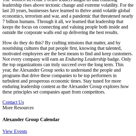
leadership rises above tectonic change and extreme volatility. For the
last 20 years, businesses have learned to thrive amid volatile global
economics, terrorism and war, and a pandemic that threatened nearly
7 billion humans. Through it all, we learned that leadership that
keeps the focus on connecting and valuing people both inside and
outside the corporate walls end up delivering the best results.
How do they do this? By crafting missions that matter, and by
nourishing cultures that put people first, knowing that talented,
motivated employees are the best means to find and keep customers.
Not every company will earn an
Enduring Leadership
badge. Only
the top organizations can truly succeed over the long term. This
year, the Alexander Group seeks to understand the people and
programs that drive these companies to be top performers in
turbulent and prosperous economic times. Stay tuned for more
enduring leadership content as the Alexander Group explores how
these principles set companies apart from competitors.
Contact Us
More Resources
Alexander Group Calendar
View Events