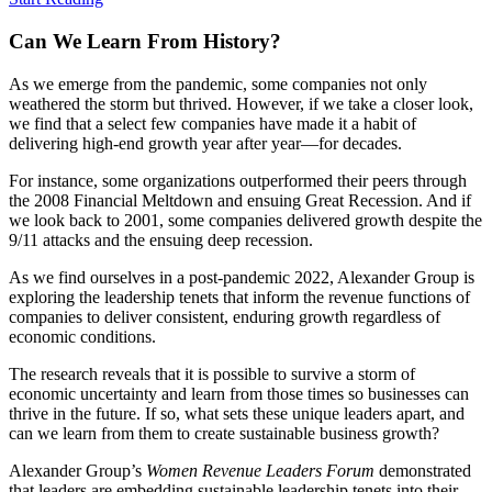
Can We
Learn From History?
As we emerge from the pandemic, some companies not only
weathered the storm but thrived. However, if we take a closer look,
we find that a select few companies have made it a habit of
delivering high-end growth year after year—for decades.
For instance, some organizations outperformed their peers through
the 2008 Financial Meltdown and ensuing Great Recession. And if
we look back to 2001, some companies delivered growth despite the
9/11 attacks and the ensuing deep recession.
As we find ourselves in a post-pandemic 2022, Alexander Group is
exploring the leadership tenets that inform the revenue functions of
companies to deliver consistent, enduring growth regardless of
economic conditions.
The research reveals that it is possible to survive a storm of
economic uncertainty and learn from those times so businesses can
thrive in the future. If so, what sets these unique leaders apart, and
can we learn from them to create sustainable business growth?
Alexander Group’s
Women Revenue Leaders Forum
demonstrated
that leaders are embedding sustainable leadership tenets into their