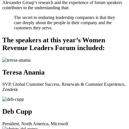
Alexander Group’s research and the experience of forum speakers
contributes to the understanding that:
The secret to enduring leadership companies is that they
care deeply about the people in their company and the
customers they serve.
The speakers at this year’s Women
Revenue Leaders Forum included:
Teresa Anania
SVP, Global Customer Success, Renewals & Customer Experience,
Zendesk
Deb Cupp
President, North America, Microsoft