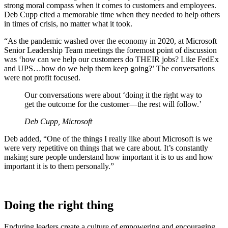
strong moral compass when it comes to customers and employees.
Deb Cupp cited a memorable time when they needed to help others
in times of crisis, no matter what it took.
“As the pandemic washed over the economy in 2020, at Microsoft
Senior Leadership Team meetings the foremost point of discussion
was ‘how can we help our customers do THEIR jobs? Like FedEx
and UPS…how do we help them keep going?’ The conversations
were not profit focused.
Our conversations were about ‘doing it the right way to
get the outcome for the customer—the rest will follow.’
Deb Cupp, Microsoft
Deb added, “One of the things I really like about Microsoft is we
were very repetitive on things that we care about. It’s constantly
making sure people understand how important it is to us and how
important it is to them personally.”
Doing the right thing
Enduring leaders create a culture of empowering and encouraging