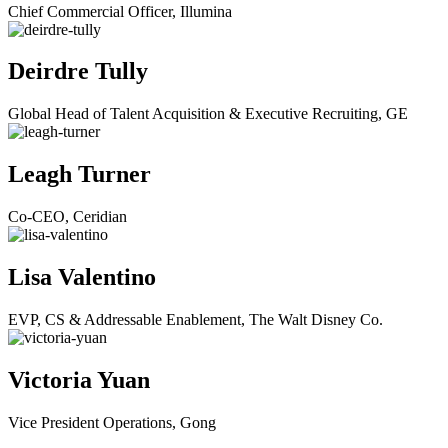
Chief Commercial Officer, Illumina
Deirdre Tully
Global Head of Talent Acquisition & Executive Recruiting, GE
Leagh Turner
Co-CEO, Ceridian
Lisa Valentino
EVP, CS & Addressable Enablement, The Walt Disney Co.
Victoria Yuan
Vice President Operations, Gong