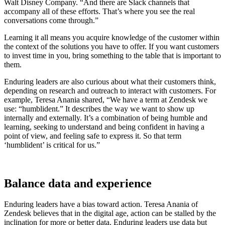
Walt Disney Company. “And there are Slack channels that
accompany all of these efforts. That’s where you see the real
conversations come through.”
Learning it all means you acquire knowledge of the customer within
the context of the solutions you have to offer. If you want customers
to invest time in you, bring something to the table that is important to
them.
Enduring leaders are also curious about what their customers think,
depending on research and outreach to interact with customers. For
example, Teresa Anania shared, “We have a term at Zendesk we
use: “humblident.” It describes the way we want to show up
internally and externally. It’s a combination of being humble and
learning, seeking to understand and being confident in having a
point of view, and feeling safe to express it. So that term
‘humblident’ is critical for us.”
Balance data and experience
Enduring leaders have a bias toward action. Teresa Anania of
Zendesk believes that in the digital age, action can be stalled by the
inclination for more or better data. Enduring leaders use data but