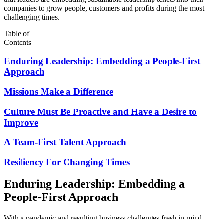
companies to grow people, customers and profits during the most
challenging times.
Table of
Contents
Enduring Leadership: Embedding a People-First
Approach
Missions Make a Difference
Culture Must Be Proactive and Have a Desire to
Improve
A Team-First Talent Approach
Resiliency For Changing Times
Enduring Leadership: Embedding a
People-First Approach
With a pandemic and resulting business challenges fresh in mind,