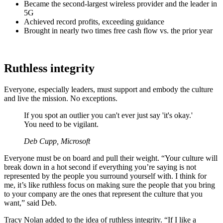
Became the second-largest wireless provider and the leader in
5G
Achieved record profits, exceeding guidance
Brought in nearly two times free cash flow vs. the prior year
Ruthless integrity
Everyone, especially leaders, must support and embody the culture
and live the mission. No exceptions.
If you spot an outlier you can't ever just say 'it's okay.'
You need to be vigilant.
Deb Cupp, Microsoft
Everyone must be on board and pull their weight. “Your culture will
break down in a hot second if everything you’re saying is not
represented by the people you surround yourself with. I think for
me, it’s like ruthless focus on making sure the people that you bring
to your company are the ones that represent the culture that you
want,” said Deb.
Tracy Nolan added to the idea of ruthless integrity. “If I like a