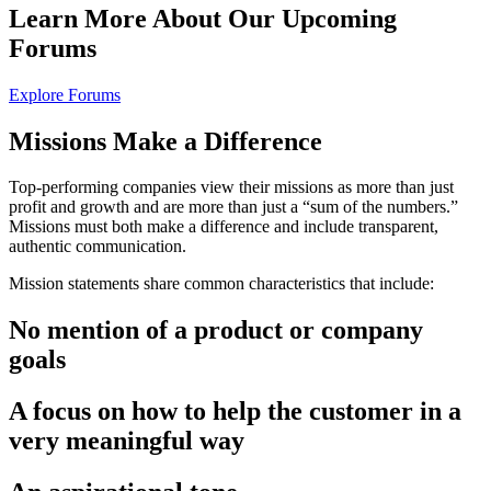
Learn More About Our
Upcoming
Forums
Explore Forums
Missions
Make a Difference
Top-performing companies view their missions as more than just
profit and growth and are more than just a “sum of the numbers.”
Missions must both make a difference and include transparent,
authentic communication.
Mission statements share common characteristics that include:
No mention of a product or company
goals
A focus on how to help the customer in a
very meaningful way