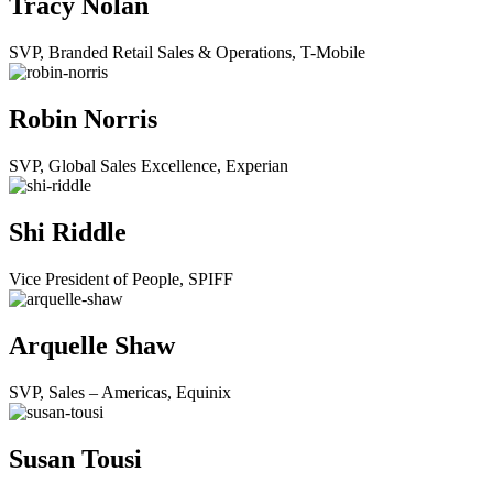
Tracy Nolan
SVP, Branded Retail Sales & Operations, T-Mobile
Robin Norris
SVP, Global Sales Excellence, Experian
Shi Riddle
Vice President of People, SPIFF
Arquelle Shaw
SVP, Sales – Americas, Equinix
Susan Tousi