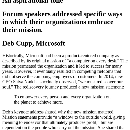
An aspirational tone
Forum speakers addressed specific ways
in which their organizations embrace
their mission.
Deb Cupp, Microsoft
Historically, Microsoft had been a product-centered company as
described by its original mission of “a computer on every desk.” The
mission permeated the organization and it led to success for many
years. However, it eventually resulted in competing fiefdoms that
did not serve the company, employees or customers. In 2014, new
CEO Satya Nadella succinctly observed, “we must rediscover our
soul.” The rediscovery journey produced a new mission statement:
To empower every person and every organization on
the planet to achieve more.
Deb’s keynote address shared why the new mission mattered.
Mission statements provide “a window to the outside world, giving
meaning to endeavor that ultimately produces profit,” but are
dependent on the people who carry out the mission. She shared that