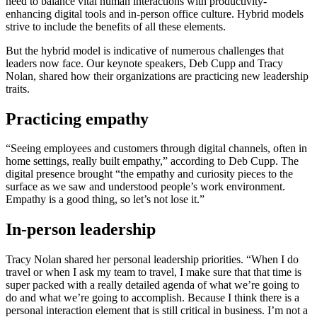
need to balance vital human interactions with productivity-
enhancing digital tools and in-person office culture. Hybrid models
strive to include the benefits of all these elements.
But the hybrid model is indicative of numerous challenges that
leaders now face. Our keynote speakers, Deb Cupp and Tracy
Nolan, shared how their organizations are practicing new leadership
traits.
Practicing empathy
“Seeing employees and customers through digital channels, often in
home settings, really built empathy,” according to Deb Cupp. The
digital presence brought “the empathy and curiosity pieces to the
surface as we saw and understood people’s work environment.
Empathy is a good thing, so let’s not lose it.”
In-person leadership
Tracy Nolan shared her personal leadership priorities. “When I do
travel or when I ask my team to travel, I make sure that that time is
super packed with a really detailed agenda of what we’re going to
do and what we’re going to accomplish. Because I think there is a
personal interaction element that is still critical in business. I’m not a