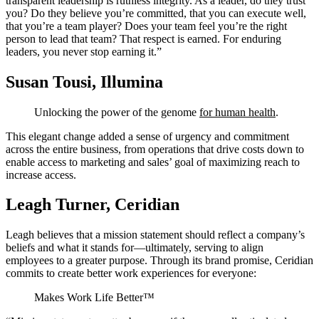
transparent leadership is ruthless integrity. As a leader, do they trust
you? Do they believe you’re committed, that you can execute well,
that you’re a team player? Does your team feel you’re the right
person to lead that team? That respect is earned. For enduring
leaders, you never stop earning it.”
Susan Tousi, Illumina
Unlocking the power of the genome
for human health
.
This elegant change added a sense of urgency and commitment
across the entire business, from operations that drive costs down to
enable access to marketing and sales’ goal of maximizing reach to
increase access.
Leagh Turner, Ceridian
Leagh believes that a mission statement should reflect a company’s
beliefs and what it stands for—ultimately, serving to align
employees to a greater purpose. Through its brand promise, Ceridian
commits to create better work experiences for everyone:
Makes Work Life Better™