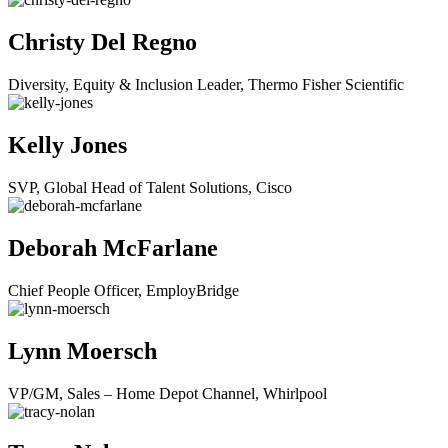
Christy Del Regno
Diversity, Equity & Inclusion Leader, Thermo Fisher Scientific
Kelly Jones
SVP, Global Head of Talent Solutions, Cisco
Deborah McFarlane
Chief People Officer, EmployBridge
Lynn Moersch
VP/GM, Sales – Home Depot Channel, Whirlpool