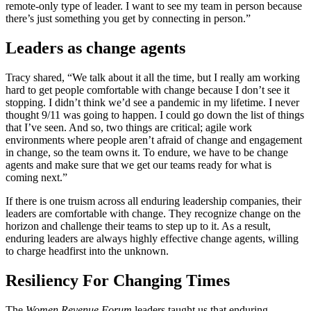
remote-only type of leader. I want to see my team in person because
there’s just something you get by connecting in person.”
Leaders as change agents
Tracy shared, “We talk about it all the time, but I really am working
hard to get people comfortable with change because I don’t see it
stopping. I didn’t think we’d see a pandemic in my lifetime. I never
thought 9/11 was going to happen. I could go down the list of things
that I’ve seen. And so, two things are critical; agile work
environments where people aren’t afraid of change and engagement
in change, so the team owns it. To endure, we have to be change
agents and make sure that we get our teams ready for what is
coming next.”
If there is one truism across all enduring leadership companies, their
leaders are comfortable with change. They recognize change on the
horizon and challenge their teams to step up to it. As a result,
enduring leaders are always highly effective change agents, willing
to charge headfirst into the unknown.
Resiliency
For Changing Times
The
Women Revenue Forum
leaders taught us that enduring