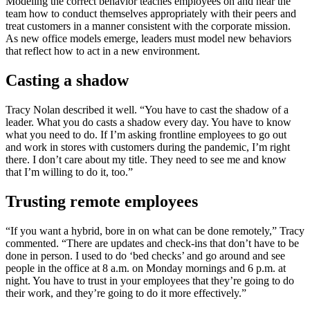
Modeling the correct behavior teaches employees on and near the
team how to conduct themselves appropriately with their peers and
treat customers in a manner consistent with the corporate mission.
As new office models emerge, leaders must model new behaviors
that reflect how to act in a new environment.
Casting a shadow
Tracy Nolan described it well. “You have to cast the shadow of a
leader. What you do casts a shadow every day. You have to know
what you need to do. If I’m asking frontline employees to go out
and work in stores with customers during the pandemic, I’m right
there. I don’t care about my title. They need to see me and know
that I’m willing to do it, too.”
Trusting remote employees
“If you want a hybrid, bore in on what can be done remotely,” Tracy
commented. “There are updates and check-ins that don’t have to be
done in person. I used to do ‘bed checks’ and go around and see
people in the office at 8 a.m. on Monday mornings and 6 p.m. at
night. You have to trust in your employees that they’re going to do
their work, and they’re going to do it more effectively.”