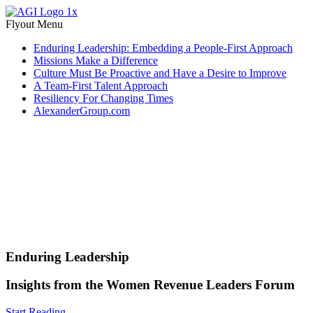
Flyout Menu
Enduring Leadership: Embedding a People-First Approach
Missions Make a Difference
Culture Must Be Proactive and Have a Desire to Improve
A Team-First Talent Approach
Resiliency For Changing Times
AlexanderGroup.com
Enduring Leadership
Insights from the Women Revenue Leaders Forum
Start Reading