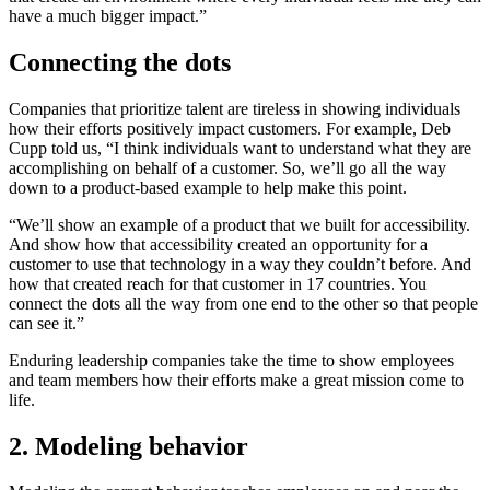
have a much bigger impact.”
Connecting the dots
Companies that prioritize talent are tireless in showing individuals
how their efforts positively impact customers. For example, Deb
Cupp told us, “I think individuals want to understand what they are
accomplishing on behalf of a customer. So, we’ll go all the way
down to a product-based example to help make this point.
“We’ll show an example of a product that we built for accessibility.
And show how that accessibility created an opportunity for a
customer to use that technology in a way they couldn’t before. And
how that created reach for that customer in 17 countries. You
connect the dots all the way from one end to the other so that people
can see it.”
Enduring leadership companies take the time to show employees
and team members how their efforts make a great mission come to
life.
2. Modeling behavior