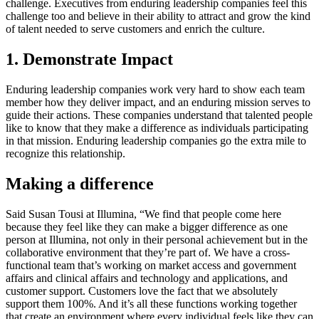
challenge. Executives from enduring leadership companies feel this
challenge too and believe in their ability to attract and grow the kind
of talent needed to serve customers and enrich the culture.
1. Demonstrate Impact
Enduring leadership companies work very hard to show each team
member how they deliver impact, and an enduring mission serves to
guide their actions. These companies understand that talented people
like to know that they make a difference as individuals participating
in that mission. Enduring leadership companies go the extra mile to
recognize this relationship.
Making a difference
Said Susan Tousi at Illumina, “We find that people come here
because they feel like they can make a bigger difference as one
person at Illumina, not only in their personal achievement but in the
collaborative environment that they’re part of. We have a cross-
functional team that’s working on market access and government
affairs and clinical affairs and technology and applications, and
customer support. Customers love the fact that we absolutely
support them 100%. And it’s all these functions working together
that create an environment where every individual feels like they can