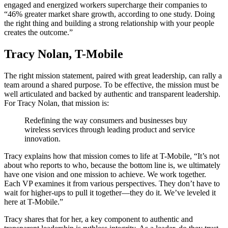
engaged and energized workers supercharge their companies to
“46% greater market share growth, according to one study. Doing
the right thing and building a strong relationship with your people
creates the outcome.”
Tracy Nolan, T-Mobile
The right mission statement, paired with great leadership, can rally a
team around a shared purpose. To be effective, the mission must be
well articulated and backed by authentic and transparent leadership.
For Tracy Nolan, that mission is:
Redefining the way consumers and businesses buy
wireless services through leading product and service
innovation.
Tracy explains how that mission comes to life at T-Mobile, “It’s not
about who reports to who, because the bottom line is, we ultimately
have one vision and one mission to achieve. We work together.
Each VP examines it from various perspectives. They don’t have to
wait for higher-ups to pull it together—they do it. We’ve leveled it
here at T-Mobile.”
Tracy shares that for her, a key component to authentic and