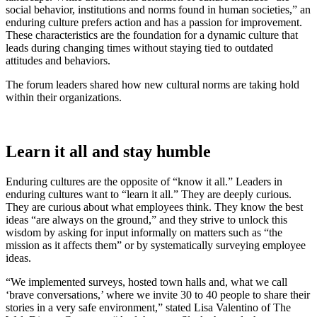
social behavior, institutions and norms found in human societies,” an
enduring culture prefers action and has a passion for improvement.
These characteristics are the foundation for a dynamic culture that
leads during changing times without staying tied to outdated
attitudes and behaviors.
The forum leaders shared how new cultural norms are taking hold
within their organizations.
Learn it all and stay humble
Enduring cultures are the opposite of “know it all.” Leaders in
enduring cultures want to “learn it all.” They are deeply curious.
They are curious about what employees think. They know the best
ideas “are always on the ground,” and they strive to unlock this
wisdom by asking for input informally on matters such as “the
mission as it affects them” or by systematically surveying employee
ideas.
“We implemented surveys, hosted town halls and, what we call
‘brave conversations,’ where we invite 30 to 40 people to share their
stories in a very safe environment,” stated Lisa Valentino of The