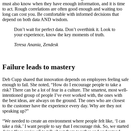
must also know when they have enough information, and it is time
to act. Rough correlations are often good enough and waiting too
long can cost you. Be comfortable with informed decisions that
depend on both data AND wisdom.
Don’t wait for perfect data. Don’t overthink it. Look to
your experience, know the key moments of truth.
Teresa Anania, Zendesk
Failure leads to mastery
Deb Cupp shared that innovation depends on employees feeling safe
enough to fail. She noted, “How do I encourage people to take a
risk? There can be a lot of fear in a culture. The smartest, most well-
intentioned group of people I’ve ever worked with, the ones with
the best ideas, are always on the ground. The ones who are closest
to the customer have the experience every day. Why are they not
speaking up?”
“We needed to create an environment where people felt like, ‘I can
take a risk.’ I want people to say that I encourage risk. So, we started