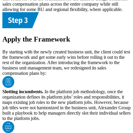
sales compensation plans across the entire company while still
allowing for some BU and regional flexibility, where applicable.
Apply the Framework
By starting with the newly created business unit, the client could test
the framework and get some early wins before rolling it out to the
rest of the organization. After introducing the framework to the
business unit management team, we redesigned its sales
compensation plans by:
Slotting incumbents.
In the platform job methodology, once the
organization defines its platform jobs’ roles and responsibilities, it
maps existing job roles to the new platform jobs. However, because
job titles were not harmonized in the business unit, Alexander Group
built a playbook to help managers directly slot their individual sellers
to the platform jobs.