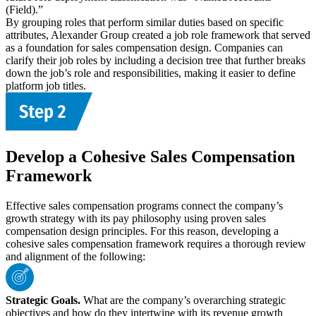
(Field).”
By grouping roles that perform similar duties based on specific
attributes, Alexander Group created a job role framework that served
as a foundation for sales compensation design. Companies can
clarify their job roles by including a decision tree that further breaks
down the job’s role and responsibilities, making it easier to define
platform job titles.
Develop a Cohesive Sales Compensation
Framework
Effective sales compensation programs connect the company’s
growth strategy with its pay philosophy using proven sales
compensation design principles. For this reason, developing a
cohesive sales compensation framework requires a thorough review
and alignment of the following:
Strategic Goals.
What are the company’s overarching strategic
objectives and how do they intertwine with its revenue growth