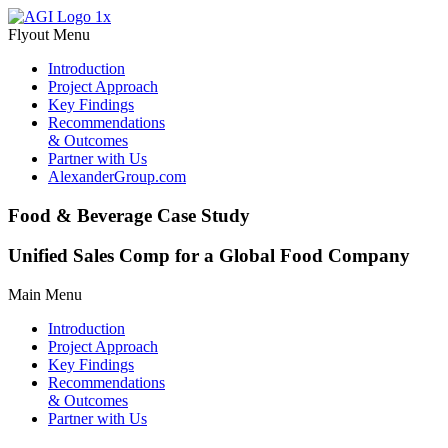
Flyout Menu
Introduction
Project Approach
Key Findings
Recommendations
& Outcomes
Partner with Us
AlexanderGroup.com
Food & Beverage Case Study
Unified Sales Comp for a Global Food Company
Main Menu
Introduction
Project Approach
Key Findings
Recommendations
& Outcomes
Partner with Us