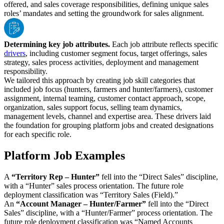
offered, and sales coverage responsibilities, defining unique sales
roles’ mandates and setting the groundwork for sales alignment.
Determining key job attributes.
Each job attribute reflects specific
drivers
, including customer segment focus, target offerings, sales
strategy, sales process activities, deployment and management
responsibility.
We tailored this approach by creating job skill categories that
included job focus (hunters, farmers and hunter/farmers), customer
assignment, internal teaming, customer contact approach, scope,
organization, sales support focus, selling team dynamics,
management levels, channel and expertise area. These drivers laid
the foundation for grouping platform jobs and created designations
for each specific role.
Platform Job Examples
A
“Territory Rep – Hunter”
fell into the “Direct Sales” discipline,
with a “Hunter” sales process orientation. The future role
deployment classification was “Territory Sales (Field).”
An
“Account Manager – Hunter/Farmer”
fell into the “Direct
Sales” discipline, with a “Hunter/Farmer” process orientation. The
future role deployment classification was “Named Accounts