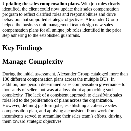
Updating the sales compensation plans.
With job roles clearly
identified, the client could now update their sales compensation
program to reflect clarified roles and responsibilities and drive
behaviors that supported strategic objectives. Alexander Group
helped the business unit management team design new sales
compensation plans for all unique job roles identified in the prior
step adhering to the established guardrails.
Key Findings
Manage Complexity
During the initial assessment, Alexander Group cataloged more than
100 different compensation plans across the multiple BUs. In
addition, one person determined sales compensation governance for
thousands of sellers but was at a loss about approaching such
complexity. The lack of a consistent approach to classifying sales
roles led to the proliferation of plans across the organization.
However, defining platform jobs, establishing a cohesive sales
compensation plan, and applying a consistent framework for
incumbents served to streamline their sales team’s efforts, driving
them toward strategic objectives.