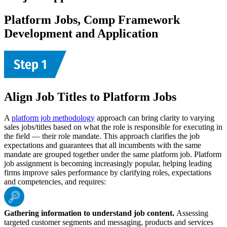
Platform Jobs, Comp Framework
Development and Application
Align Job Titles to Platform Jobs
A
platform job methodology
approach can bring clarity to varying
sales jobs/titles based on what the role is responsible for executing in
the field — their role mandate. This approach clarifies the job
expectations and guarantees that all incumbents with the same
mandate are grouped together under the same platform job. Platform
job assignment is becoming increasingly popular, helping leading
firms improve sales performance by clarifying roles, expectations
and competencies, and requires:
Gathering information to understand job content.
Assessing
targeted customer segments and messaging, products and services