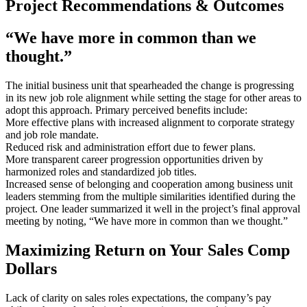
Project Recommendations & Outcomes
“We have more in common than we
thought.”
The initial business unit that spearheaded the change is progressing
in its new job role alignment while setting the stage for other areas to
adopt this approach. Primary perceived benefits include:
More effective plans with increased alignment to corporate strategy
and job role mandate.
Reduced risk and administration effort due to fewer plans.
More transparent career progression opportunities driven by
harmonized roles and standardized job titles.
Increased sense of belonging and cooperation among business unit
leaders stemming from the multiple similarities identified during the
project. One leader summarized it well in the project’s final approval
meeting by noting, “We have more in common than we thought.”
Maximizing Return on Your Sales Comp
Dollars
Lack of clarity on sales roles expectations, the company’s pay