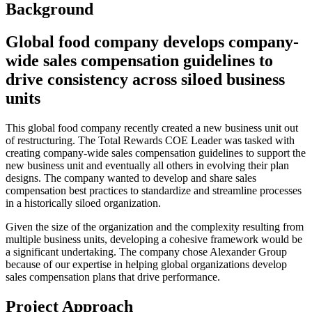
Background
Global food company develops company-
wide sales compensation guidelines to
drive consistency across siloed business
units
This global food company recently created a new business unit out
of restructuring. The Total Rewards COE Leader was tasked with
creating company-wide sales compensation guidelines to support the
new business unit and eventually all others in evolving their plan
designs. The company wanted to develop and share sales
compensation best practices to standardize and streamline processes
in a historically siloed organization.
Given the size of the organization and the complexity resulting from
multiple business units, developing a cohesive framework would be
a significant undertaking. The company chose Alexander Group
because of our expertise in helping global organizations develop
sales compensation plans that drive performance.
Project Approach