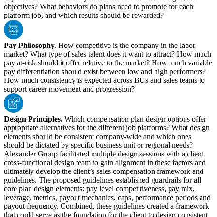
objectives? What behaviors do plans need to promote for each
platform job, and which results should be rewarded?
Pay Philosophy.
How competitive is the company in the labor
market? What type of sales talent does it want to attract? How much
pay at-risk should it offer relative to the market? How much variable
pay differentiation should exist between low and high performers?
How much consistency is expected across BUs and sales teams to
support career movement and progression?
Design Principles.
Which compensation plan design options offer
appropriate alternatives for the different job platforms? What design
elements should be consistent company-wide and which ones
should be dictated by specific business unit or regional needs?
Alexander Group facilitated multiple design sessions with a client
cross-functional design team to gain alignment in these factors and
ultimately develop the client’s sales compensation framework and
guidelines. The proposed guidelines established guardrails for all
core plan design elements: pay level competitiveness, pay mix,
leverage, metrics, payout mechanics, caps, performance periods and
payout frequency. Combined, these guidelines created a framework
that could serve as the foundation for the client to design consistent