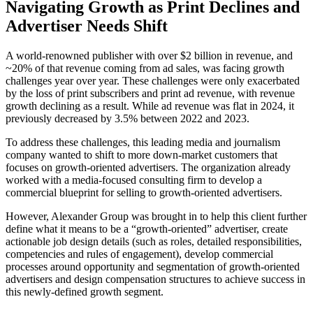
Navigating Growth as Print Declines and
Advertiser Needs Shift
A world-renowned publisher with over $2 billion in revenue, and
~20% of that revenue coming from ad sales, was facing growth
challenges year over year. These challenges were only exacerbated
by the loss of print subscribers and print ad revenue, with revenue
growth declining as a result. While ad revenue was flat in 2024, it
previously decreased by 3.5% between 2022 and 2023.
To address these challenges, this leading media and journalism
company wanted to shift to more down-market customers that
focuses on growth-oriented advertisers. The organization already
worked with a media-focused consulting firm to develop a
commercial blueprint for selling to growth-oriented advertisers.
However, Alexander Group was brought in to help this client further
define what it means to be a “growth-oriented” advertiser, create
actionable job design details (such as roles, detailed responsibilities,
competencies and rules of engagement), develop commercial
processes around opportunity and segmentation of growth-oriented
advertisers and design compensation structures to achieve success in
this newly-defined growth segment.