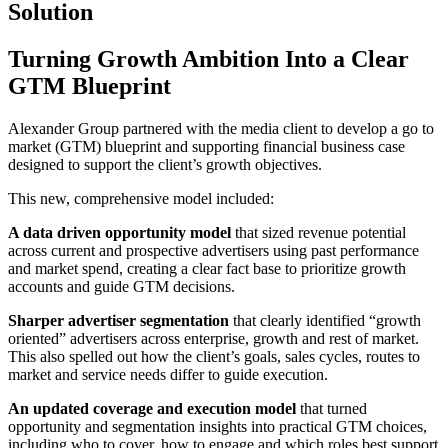
Solution
Turning Growth Ambition Into a Clear
GTM Blueprint
Alexander Group partnered with the media client to develop a go to
market (GTM) blueprint and supporting financial business case
designed to support the client’s growth objectives.
This new, comprehensive model included:
A data driven opportunity model
that sized revenue potential
across current and prospective advertisers using past performance
and market spend, creating a clear fact base to prioritize growth
accounts and guide GTM decisions.
Sharper advertiser segmentation
that clearly identified “growth
oriented” advertisers across enterprise, growth and rest of market.
This also spelled out how the client’s goals, sales cycles, routes to
market and service needs differ to guide execution.
An updated coverage and execution model
that turned
opportunity and segmentation insights into practical GTM choices,
including who to cover, how to engage and which roles best support