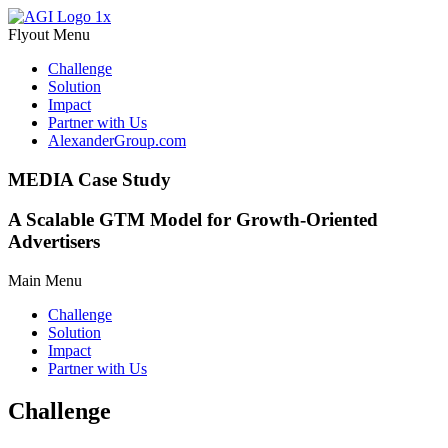
Flyout Menu
Challenge
Solution
Impact
Partner with Us
AlexanderGroup.com
MEDIA Case Study
A Scalable GTM Model for Growth-Oriented
Advertisers
Main Menu
Challenge
Solution
Impact
Partner with Us
Challenge