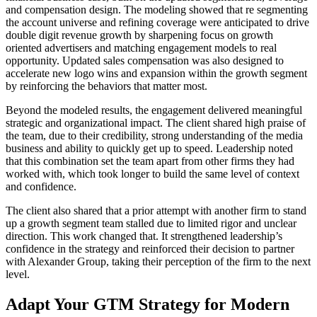
and compensation design. The modeling showed that re segmenting
the account universe and refining coverage were anticipated to drive
double digit revenue growth by sharpening focus on growth
oriented advertisers and matching engagement models to real
opportunity. Updated sales compensation was also designed to
accelerate new logo wins and expansion within the growth segment
by reinforcing the behaviors that matter most.
Beyond the modeled results, the engagement delivered meaningful
strategic and organizational impact. The client shared high praise of
the team, due to their credibility, strong understanding of the media
business and ability to quickly get up to speed. Leadership noted
that this combination set the team apart from other firms they had
worked with, which took longer to build the same level of context
and confidence.
The client also shared that a prior attempt with another firm to stand
up a growth segment team stalled due to limited rigor and unclear
direction. This work changed that. It strengthened leadership’s
confidence in the strategy and reinforced their decision to partner
with Alexander Group, taking their perception of the firm to the next
level.
Adapt Your GTM Strategy for Modern