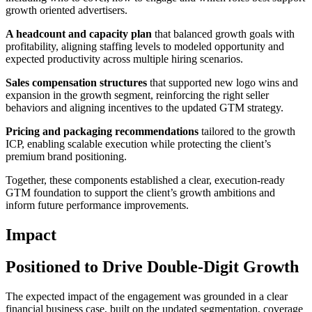
growth oriented advertisers.
A headcount and capacity plan
that balanced growth goals with
profitability, aligning staffing levels to modeled opportunity and
expected productivity across multiple hiring scenarios.
Sales compensation structures
that supported new logo wins and
expansion in the growth segment, reinforcing the right seller
behaviors and aligning incentives to the updated GTM strategy.
Pricing and packaging recommendations
tailored to the growth
ICP, enabling scalable execution while protecting the client’s
premium brand positioning.
Together, these components established a clear, execution-ready
GTM foundation to support the client’s growth ambitions and
inform future performance improvements.
Impact
Positioned to Drive Double-Digit Growth
The expected impact of the engagement was grounded in a clear
financial business case, built on the updated segmentation, coverage