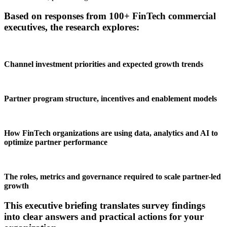
Based on responses from 100+ FinTech commercial
executives, the research explores:
Channel investment priorities and expected growth trends
Partner program structure, incentives and enablement models
How FinTech organizations are using data, analytics and AI to
optimize partner performance
The roles, metrics and governance required to scale partner-led
growth
This executive briefing translates survey findings
into clear answers and practical actions for your