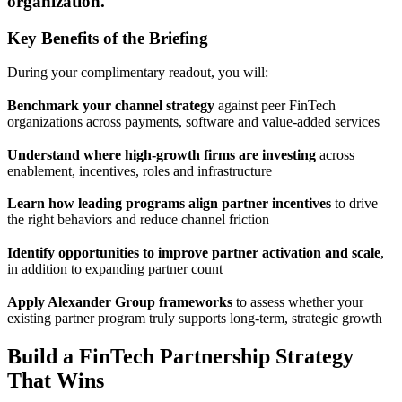
organization.
Key Benefits of the Briefing
During your complimentary readout, you will:
Benchmark your channel strategy
against peer FinTech
organizations across payments, software and value-added services
Understand where high-growth firms are investing
across
enablement, incentives, roles and infrastructure
Learn how leading programs align partner incentives
to drive
the right behaviors and reduce channel friction
Identify opportunities to improve partner activation and scale
,
in addition to expanding partner count
Apply Alexander Group frameworks
to assess whether your
existing partner program truly supports long-term, strategic growth
Build a FinTech Partnership Strategy
That Wins