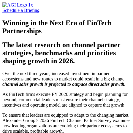
Schedule a Briefing
Winning in the Next Era of FinTech
Partnerships
The latest research on channel partner
strategies, benchmarks and priorities
shaping growth in 2026.
Over the next three years, increased investment in partner
ecosystems and new routes to market could result in a big change:
channel sales growth is projected to outpace direct sales growth.
As FinTech firms execute FY 2026 strategy and begin planning for
beyond, commercial leaders must ensure their channel strategy,
incentives and operating model are aligned to capture that growth.
To ensure that leaders are equipped to adapt to the changing market,
Alexander Group’s 2026 FinTech Channel Partner Survey examines
how leading organizations are evolving their partner ecosystems to
drive scalable, profitable growth.