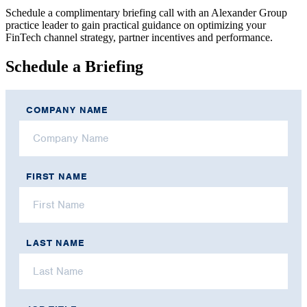
Schedule a complimentary briefing call with an Alexander Group
practice leader to gain practical guidance on optimizing your
FinTech channel strategy, partner incentives and performance.
Schedule a Briefing