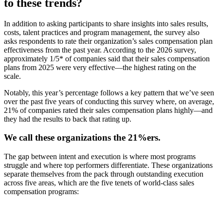
to these trends?
In addition to asking participants to share insights into sales results,
costs, talent practices and program management, the survey also
asks respondents to rate their organization’s sales compensation plan
effectiveness from the past year. According to the 2026 survey,
approximately 1/5* of companies said that their sales compensation
plans from 2025 were very effective—the highest rating on the
scale.
Notably, this year’s percentage follows a key pattern that we’ve seen
over the past five years of conducting this survey where, on average,
21% of companies rated their sales compensation plans highly—and
they had the results to back that rating up.
We call these organizations the 21%ers.
The gap between intent and execution is where most programs
struggle and where top performers differentiate. These organizations
separate themselves from the pack through outstanding execution
across five areas, which are the five tenets of world-class sales
compensation programs: