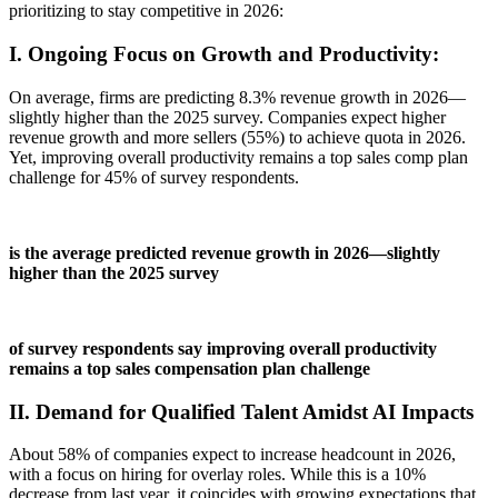
prioritizing to stay competitive in 2026:
I. Ongoing Focus on Growth and Productivity:
On average, firms are predicting 8.3% revenue growth in 2026
—
slightly higher than the 2025 survey.
Companies expect higher
revenue growth and more sellers (55%) to achieve quota in 2026
.
Yet, improving overall productivity remains a top sales comp plan
challenge for 45% of survey respondents.
is the average predicted revenue growth in 2026—slightly
higher than the 2025 survey
of survey respondents say improving overall productivity
remains a top sales compensation plan challenge
II. Demand for Qualified Talent Amidst AI Impacts
About 58% of companies expect to increase headcount in 2026,
with a focus on hiring for overlay roles. While this is a 10%
decrease from last year, it coincides with growing expectations that