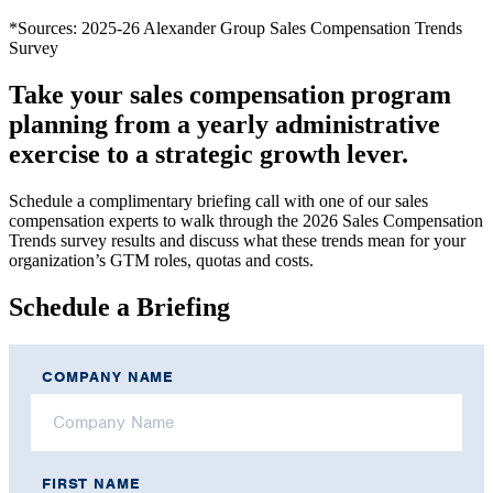
*Sources: 2025-26 Alexander Group Sales Compensation Trends
Survey
Take your sales compensation program
planning from a yearly administrative
exercise to a strategic growth lever.
Schedule a complimentary briefing call with one of our sales
compensation experts to walk through the 2026 Sales Compensation
Trends survey results and discuss what these trends mean for your
organization’s GTM roles, quotas and costs.
Schedule a Briefing