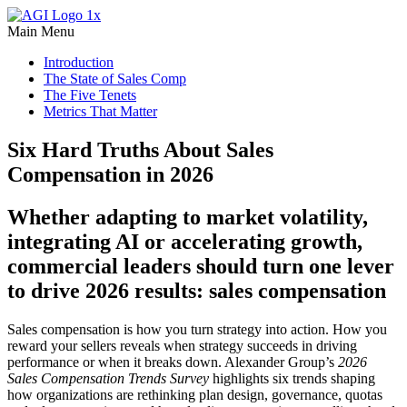
Main Menu
Introduction
The State of Sales Comp
The Five Tenets
Metrics That Matter
Six Hard Truths About Sales
Compensation in 2026
Whether adapting to market volatility,
integrating AI or accelerating growth,
commercial leaders should turn one lever
to drive 2026 results: sales compensation
Sales compensation is how you turn strategy into action. How you
reward your sellers reveals when strategy succeeds in driving
performance or when it breaks down. Alexander Group’s
2026
Sales Compensation Trends Survey
highlights six trends shaping
how organizations are rethinking plan design, governance, quotas