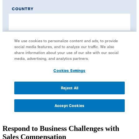
Respond to Business Challenges with
Sales Compensation