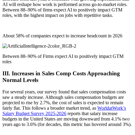
AI will reshape how work is performed across go‑to‑market roles.
Between 88–90% of firms expect AI to positively impact GTM
roles, with the highest impact on jobs with repetitive tasks.
About 58% of companies expect to increase headcount in 2026
Between 88–90% of Firms expect AI to positively impact GTM
roles
III. Increases in Sales Comp Costs Approaching
Normal Levels
For several years, our survey found that sales compensation costs
saw a steady increase. Although sales compensation budgets are
projected to rise by 2.7%, the cost of sales is expected to remain
fairly flat. This follows a broader market trend, as
WorldatWork’s
Salary Budget Survey 2025-2026
reports that salary increase
budgets in the United States are moving downward from 4.1% two
years ago
to 3.6%
(for decades, this
metric
has hovered around 3%).