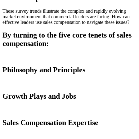
These survey trends illustrate the complex and rapidly evolving
market environment that commercial leaders are facing. How can
effective leaders use sales compensation to navigate these issues?
By turning to the five core tenets of sales
compensation:
Philosophy and Principles
Growth Plays and Jobs
Sales Compensation Expertise