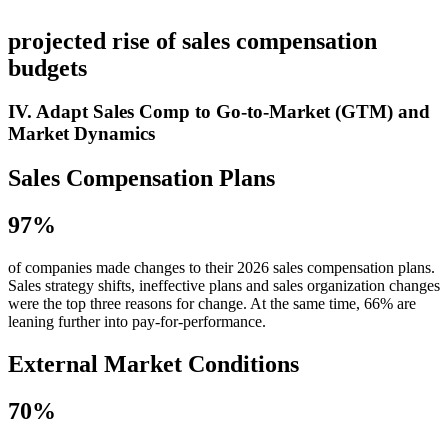
projected rise of sales compensation
budgets
IV. Adapt Sales Comp to Go-to-Market (GTM) and
Market Dynamics
Sales Compensation Plans
97%
of companies made changes to their 2026 sales compensation plans.
Sales strategy shifts, ineffective plans and sales organization changes
were the top three reasons for change. At the same time, 66% are
leaning further into pay-for-performance.
External Market Conditions
70%