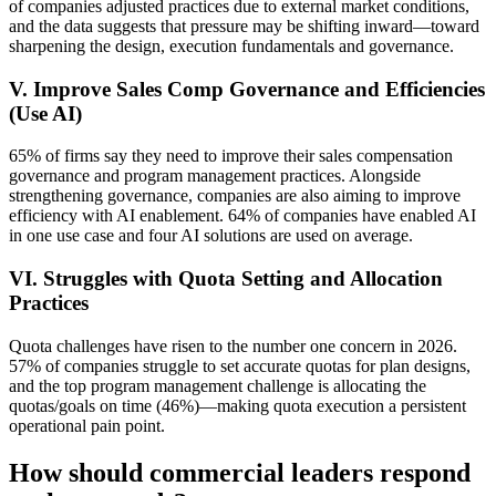
of companies adjusted practices due to external market conditions,
and the data suggests that pressure may be shifting inward—toward
sharpening the design, execution fundamentals and governance.
V. Improve Sales Comp Governance and Efficiencies
(Use AI)
65% of firms say they need to improve their sales compensation
governance and program management practices. Alongside
strengthening governance, companies are also aiming to improve
efficiency with AI enablement. 64% of companies have enabled AI
in one use case and four AI solutions are used on average.
VI. Struggles with Quota Setting and Allocation
Practices
Quota challenges have risen to the number one concern in 2026.
57% of companies struggle to set accurate quotas for plan designs,
and the top program management challenge is allocating the
quotas/goals on time (46%)—making quota execution a persistent
operational pain point.
How should commercial leaders respond