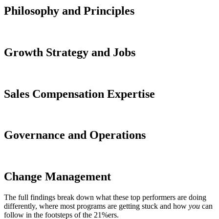
Philosophy and Principles
Growth Strategy and Jobs
Sales Compensation Expertise
Governance and Operations
Change Management
The full findings break down what these top performers are doing
differently, where most programs are getting stuck and how
you
can
follow in the footsteps of the 21%ers.