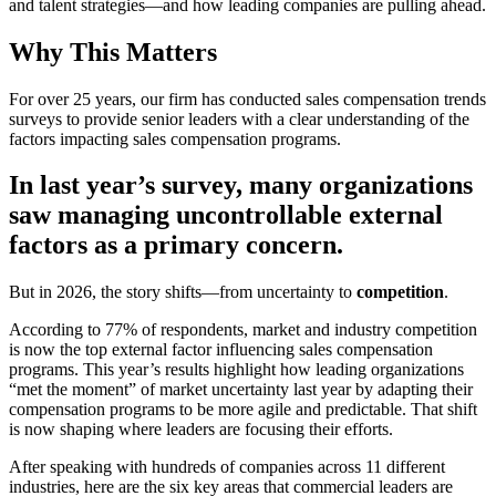
and talent strategies—and how leading companies are pulling ahead.
Why This Matters
For over 25 years, our firm has conducted sales compensation trends
surveys to provide senior leaders with a clear understanding of the
factors impacting sales compensation programs.
In last year’s survey, many organizations
saw managing uncontrollable external
factors as a primary concern.
But in 2026, the story shifts—from uncertainty to
competition
.
According to 77% of respondents, market and industry competition
is now the top external factor influencing sales compensation
programs. This year’s results highlight how leading organizations
“met the moment” of market uncertainty last year by adapting their
compensation programs to be more agile and predictable. That shift
is now shaping where leaders are focusing their efforts.
After speaking with hundreds of companies across 11 different
industries, here are the six key areas that commercial leaders are